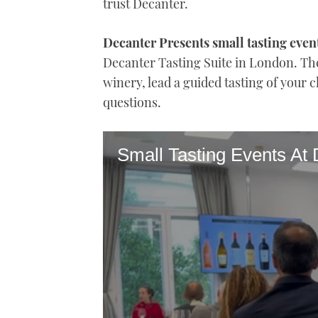
trust Decanter.
Decanter Presents small tasting even
Decanter Tasting Suite in London. The
winery, lead a guided tasting of your
questions.
Small Tasting Events At 