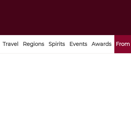
Travel
Regions
Spirits
Events
Awards
From 