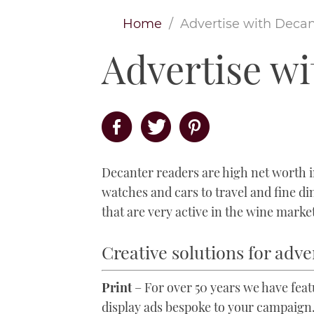
Home
Advertise with Decan
Advertise w
Decanter readers are high net worth in
watches and cars to travel and fine d
that are very active in the wine marke
Creative solutions for adve
Print
– For over 50 years we have fea
display ads bespoke to your campaign.