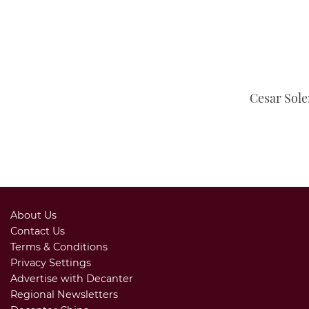
Cesar Sole
About Us
Contact Us
Terms & Conditions
Privacy Settings
Advertise with Decanter
Regional Newsletters