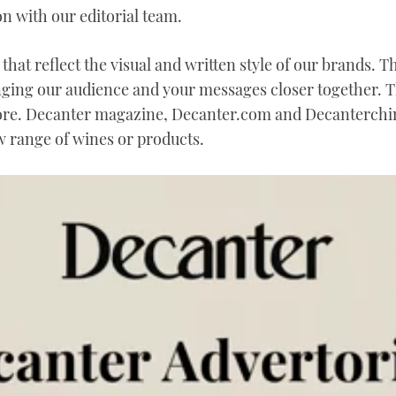
n with our editorial team.
that reflect the visual and written style of our brands. 
nging our audience and your messages closer together. 
ore. Decanter magazine, Decanter.com and Decanterchin
 range of wines or products.