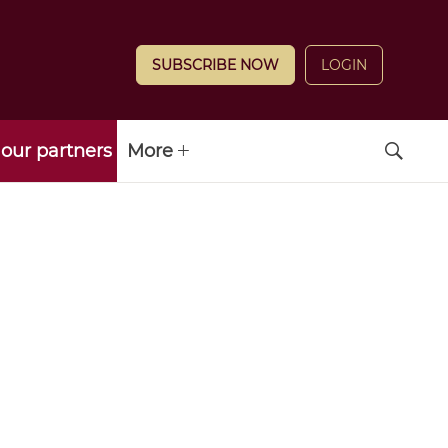
SUBSCRIBE NOW
LOGIN
our partners
More