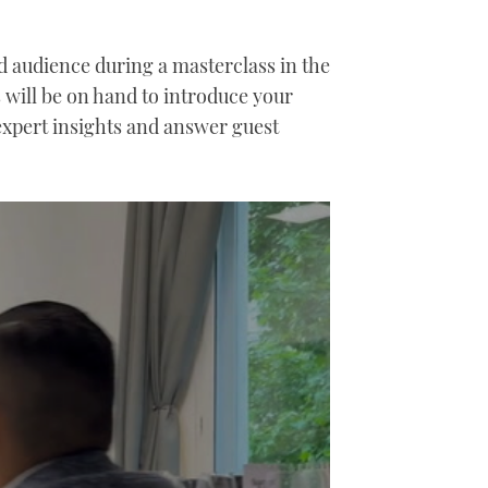
 audience during a masterclass in the
will be on hand to introduce your
expert insights and answer guest