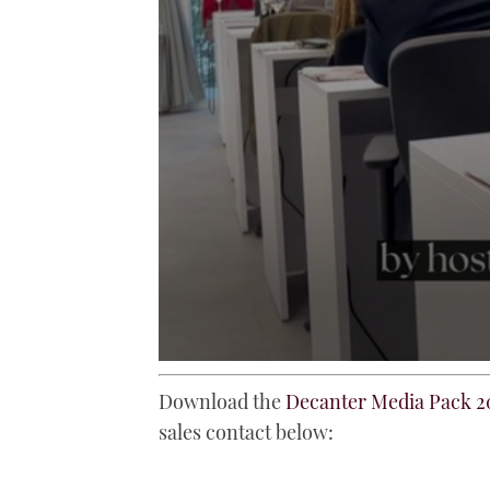
0
seconds
Download the
Decanter Media Pack 2
of
52
sales contact below:
seconds
Volume
0%