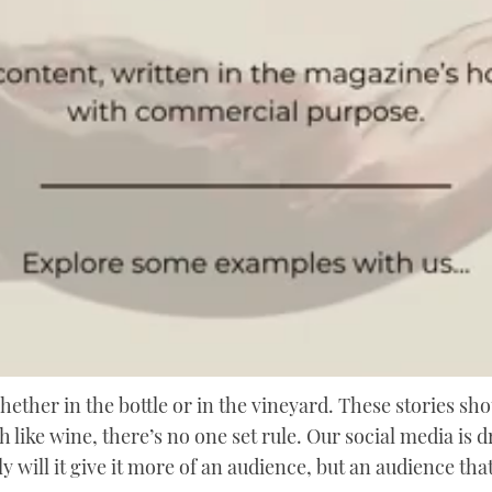
whether in the bottle or in the vineyard. These stories sho
 like wine, there’s no one set rule. Our social media is d
ly will it give it more of an audience, but an audience th