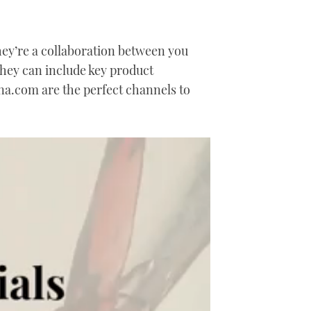
They’re a collaboration between you
They can include key product
a.com are the perfect channels to