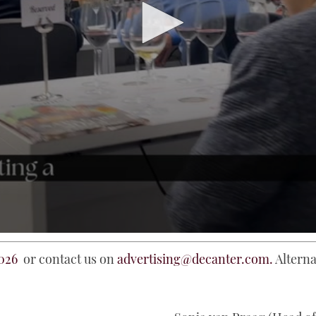
026
or contact us on
advertising@decanter.com.
Alterna