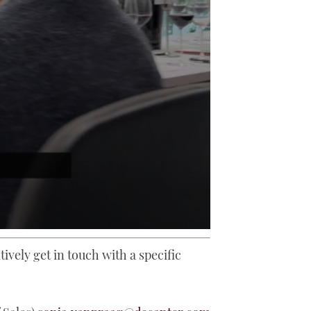
tively get in touch with a specific