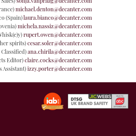
 Sales
)
sonja.vanpraag@decanter.com
rance)
michael.denton@decanter.com
co
(Spain)
laura.bianco@decanter.com
lovenia)
michela.nassiz@decanter.com
Whisk(e)y)
rupert.owen@decanter.com
er spirits)
cesar.soler@decanter.com
Classified)
ana.chirila@decanter.com
cts Editor)
claire.cocks@decanter.com
s Assistant)
izzy.porter@decanter.com