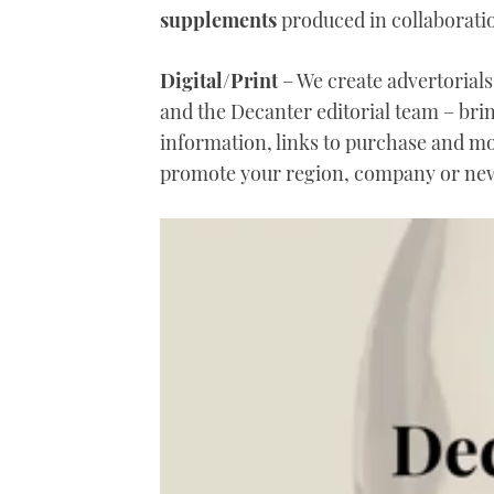
supplements
produced in collaboratio
Digital/Print
– We create advertorials 
and the Decanter editorial team – bri
information, links to purchase and m
promote your region, company or new