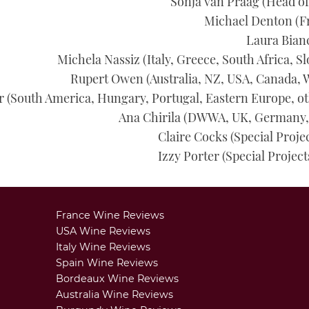
Sonja van Praag
(
Head of
Michael Denton
(F
Laura Bian
Michela Nassiz
(Italy, Greece, South Africa, S
Rupert Owen
(Australia, NZ, USA, Canada, 
r
(South America, Hungary, Portugal, Eastern Europe, oth
Ana Chirila
(DWWA, UK, Germany, 
Claire Cocks (Special Proje
Izzy Porter (Special Project
France Wine Reviews
USA Wine Reviews
Italy Wine Reviews
Spain Wine Reviews
Bordeaux Wine Reviews
Australia Wine Reviews