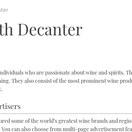
ter
ith Decanter
dividuals who are passionate about wine and spirits. They
ining. They also consist of the most prominent wine prod
t.
rtisers
tured some of the world’s greatest wine brands and regi
 You can also choose from multi-page advertisement feat