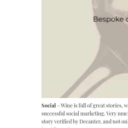
0
of
Social
– Wine is full of great stories, 
2
successful social marketing. Very much
minutes,
6
story verified by Decanter, and not on
seconds
Volume
0%