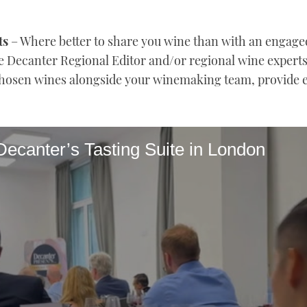
ts
– Where better to share you wine than with an engaged
 Decanter Regional Editor and/or regional wine experts 
 chosen wines alongside your winemaking team, provide 
Decanter’s Tasting Suite in London