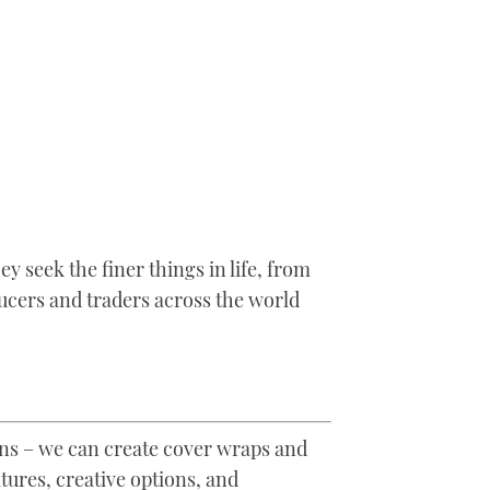
 seek the finer things in life, from
ucers and traders across the world
ons – we can create cover wraps and
ures, creative options, and