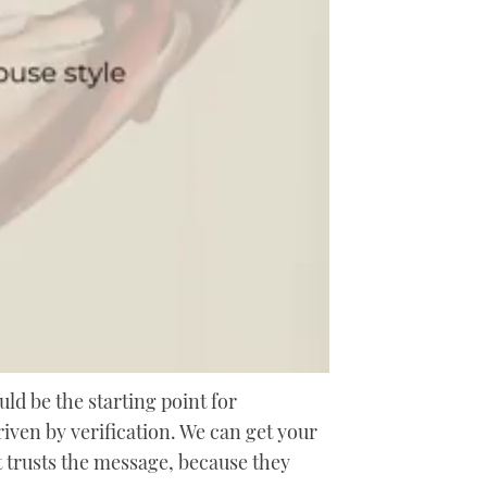
uld be the starting point for
riven by verification. We can get your
at trusts the message, because they