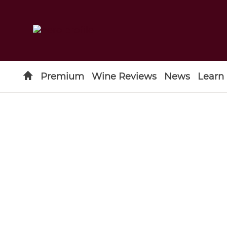
Premium
Wine Reviews
News
Learn
Type to search