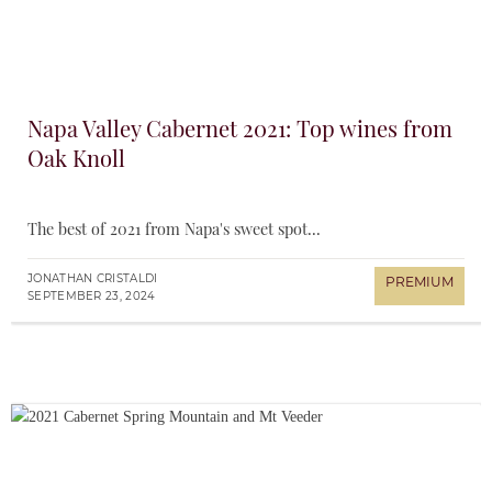
Napa Valley Cabernet 2021: Top wines from
Oak Knoll
The best of 2021 from Napa's sweet spot...
JONATHAN CRISTALDI
SEPTEMBER 23, 2024