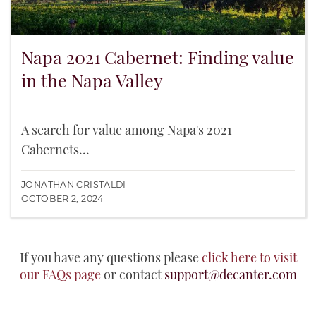
Napa 2021 Cabernet: Finding value
in the Napa Valley
A search for value among Napa's 2021
Cabernets...
JONATHAN CRISTALDI
OCTOBER 2, 2024
If you have any questions please
click here to visit
our FAQs page
or contact
support@decanter.com