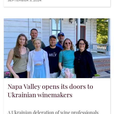
SEPTEMBER 9, 2024
Napa Valley opens its doors to
Ukrainian winemakers
A Ukrainian delegation of wine professionals