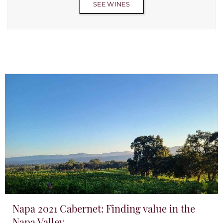
SEE WINES
Napa 2021 Cabernet: Finding value in the
Napa Valley