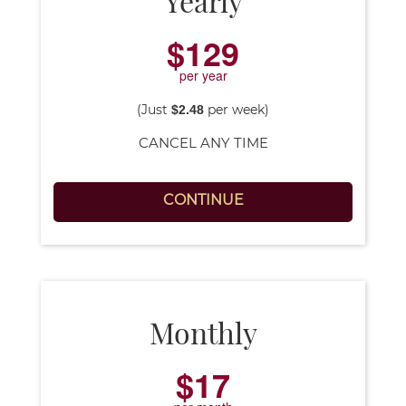
YouTube