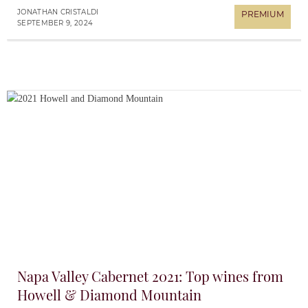
JONATHAN CRISTALDI
SEPTEMBER 9, 2024
Napa Valley Cabernet 2021: Top wines from
Howell & Diamond Mountain