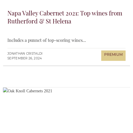
Napa Valley Cabernet 2021: Top wines from
Rutherford & St Helena
Includes a punnet of top-scoring wines...
JONATHAN CRISTALDI
SEPTEMBER 26, 2024