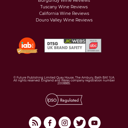
Burgundy Wine Reviews
Tuscany Wine Reviews
California Wine Reviews
Douro Valley Wine Reviews
© Future Publishing Limited Quay House, The Ambury, Bath BA1 1UA.
All rights reserved. England and Wales company registration number
2008885.