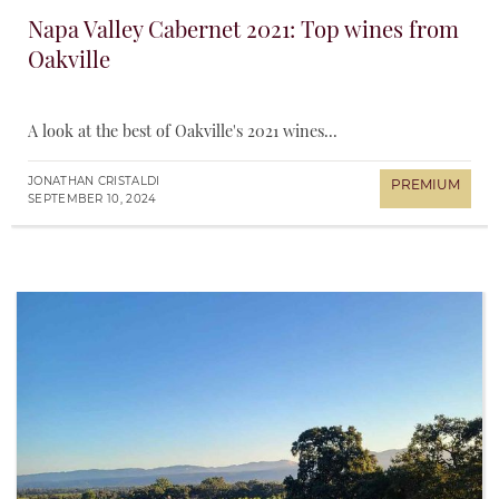
Napa Valley Cabernet 2021: Top wines from
Oakville
A look at the best of Oakville's 2021 wines...
JONATHAN CRISTALDI
SEPTEMBER 10, 2024