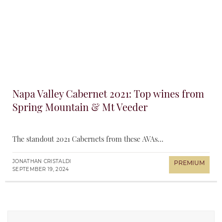
Napa Valley Cabernet 2021: Top wines from
Spring Mountain & Mt Veeder
The standout 2021 Cabernets from these AVAs...
JONATHAN CRISTALDI
SEPTEMBER 19, 2024