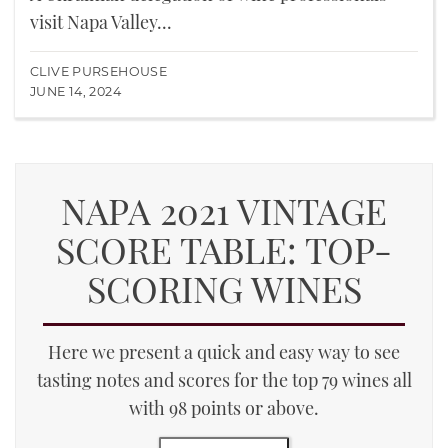
visit Napa Valley...
CLIVE PURSEHOUSE
JUNE 14, 2024
NAPA 2021 VINTAGE
SCORE TABLE: TOP-
SCORING WINES
Here we present a quick and easy way to see
tasting notes and scores for the top 79 wines all
with 98 points or above.