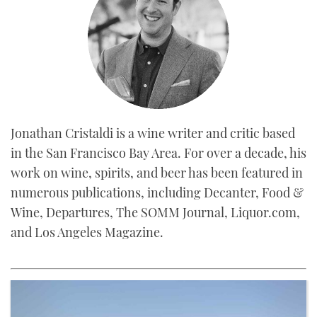
Jonathan Cristaldi is a wine writer and critic based
in the San Francisco Bay Area. For over a decade, his
work on wine, spirits, and beer has been featured in
numerous publications, including Decanter, Food &
Wine, Departures, The SOMM Journal, Liquor.com,
and Los Angeles Magazine.