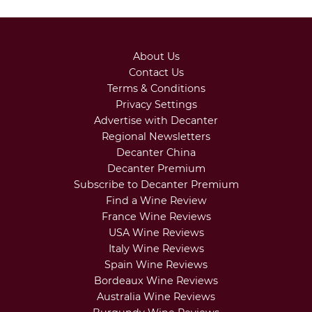
About Us
Contact Us
Terms & Conditions
Privacy Settings
Advertise with Decanter
Regional Newsletters
Decanter China
Decanter Premium
Subscribe to Decanter Premium
Find a Wine Review
France Wine Reviews
USA Wine Reviews
Italy Wine Reviews
Spain Wine Reviews
Bordeaux Wine Reviews
Australia Wine Reviews