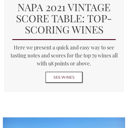
NAPA 2021 VINTAGE
SCORE TABLE: TOP-
SCORING WINES
Here we present a quick and easy way to see
tasting notes and scores for the top 79 wines all
with 98 points or above.
SEE WINES