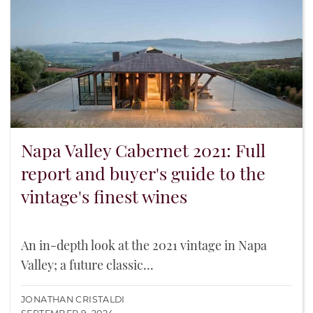
Napa Valley Cabernet 2021: Full
report and buyer's guide to the
vintage's finest wines
An in-depth look at the 2021 vintage in Napa
Valley; a future classic...
JONATHAN CRISTALDI