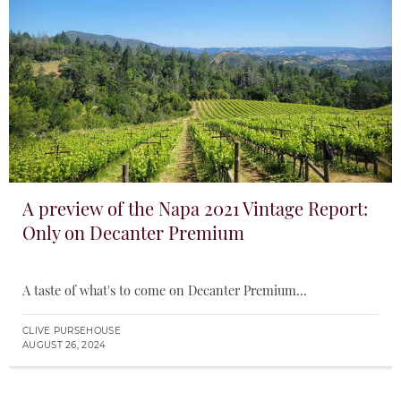
A preview of the Napa 2021 Vintage Report:
Only on Decanter Premium
A taste of what's to come on Decanter Premium...
CLIVE PURSEHOUSE
AUGUST 26, 2024