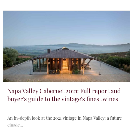
Napa Valley Cabernet 2021: Full report and
buyer's guide to the vintage's finest wines
An in-depth look at the 2021 vintage in Napa Valley; a future
classic...