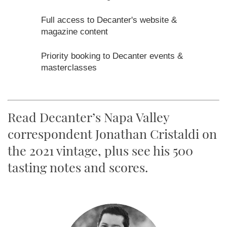
Read Decanter’s Napa Valley
correspondent Jonathan Cristaldi on
the 2021 vintage, plus see his 500
tasting notes and scores.