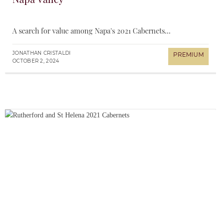
A search for value among Napa's 2021 Cabernets...
JONATHAN CRISTALDI
OCTOBER 2, 2024