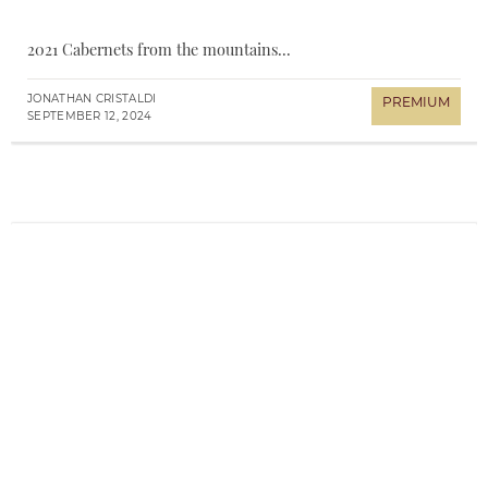
2021 Cabernets from the mountains...
JONATHAN CRISTALDI
SEPTEMBER 12, 2024