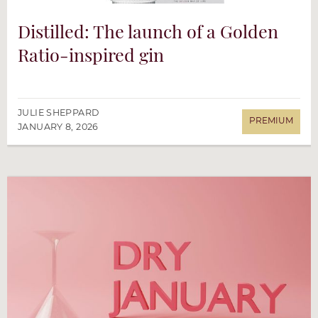
Distilled: The launch of a Golden
Ratio-inspired gin
JULIE SHEPPARD
JANUARY 8, 2026