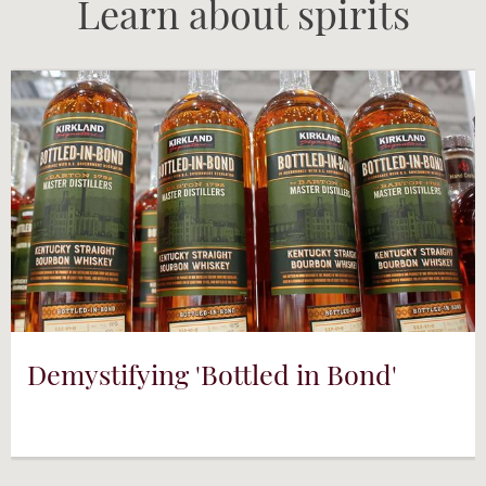
Learn about spirits
Demystifying 'Bottled in Bond'