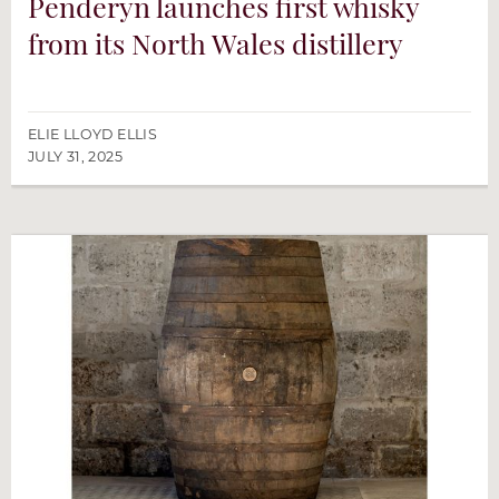
Penderyn launches first whisky
from its North Wales distillery
ELIE LLOYD ELLIS
JULY 31, 2025