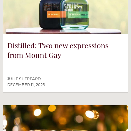
Distilled: Two new expressions
from Mount Gay
JULIE SHEPPARD
DECEMBER 11, 2025