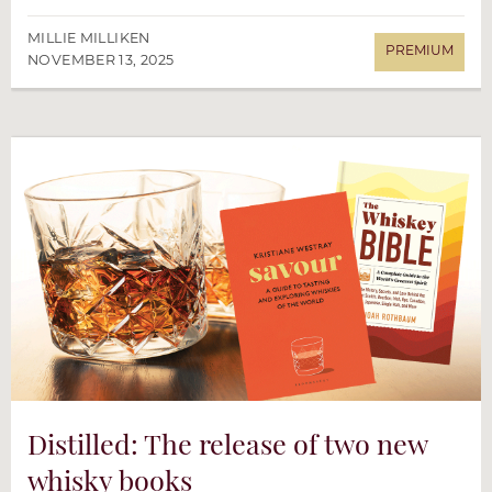
MILLIE MILLIKEN
NOVEMBER 13, 2025
Distilled: The release of two new
whisky books