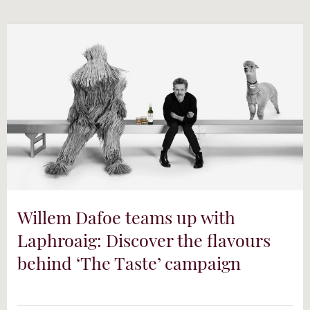
Willem Dafoe teams up with
Laphroaig: Discover the flavours
behind ‘The Taste’ campaign