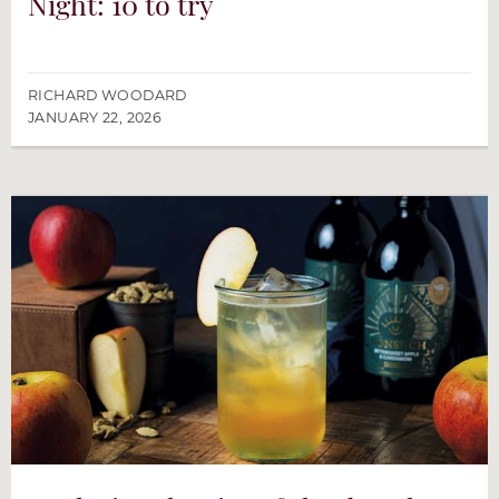
Night: 10 to try
RICHARD WOODARD
JANUARY 22, 2026