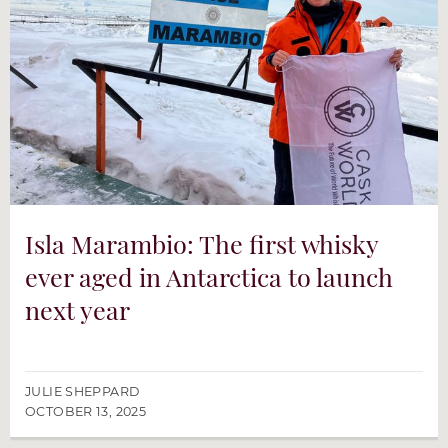
Isla Marambio: The first whisky
ever aged in Antarctica to launch
next year
JULIE SHEPPARD
OCTOBER 13, 2025