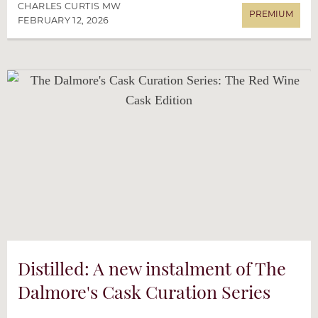
CHARLES CURTIS MW
FEBRUARY 12, 2026
Distilled: A new instalment of The
Dalmore's Cask Curation Series