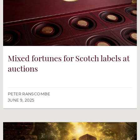
Mixed fortunes for Scotch labels at
auctions
PETER RANSCOMBE
JUNE 9, 2025