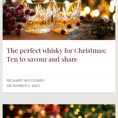
The perfect whisky for Christmas:
Ten to savour and share
RICHARD WOODARD
DECEMBER 3, 2025