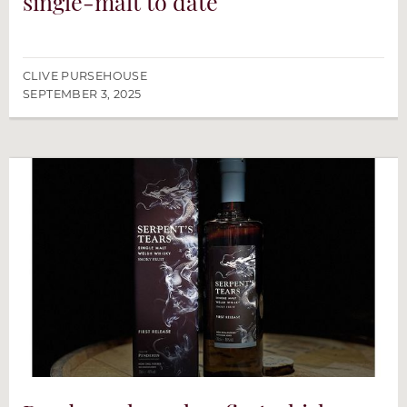
single-malt to date
CLIVE PURSEHOUSE
SEPTEMBER 3, 2025