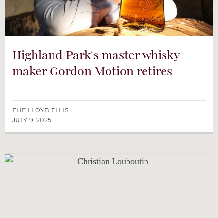
Highland Park's master whisky
maker Gordon Motion retires
ELIE LLOYD ELLIS
JULY 9, 2025