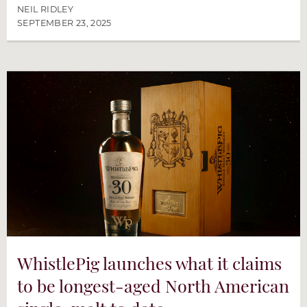
NEIL RIDLEY
SEPTEMBER 23, 2025
WhistlePig launches what it claims
to be longest-aged North American