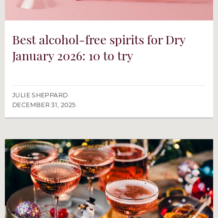
Best alcohol-free spirits for Dry
January 2026: 10 to try
JULIE SHEPPARD
DECEMBER 31, 2025