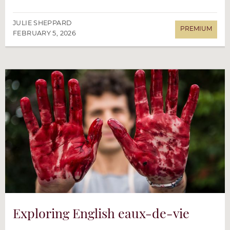
JULIE SHEPPARD
FEBRUARY 5, 2026
Exploring English eaux-de-vie