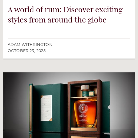
A world of rum: Discover exciting
styles from around the globe
ADAM WITHRINGTON
OCTOBER 23, 2025