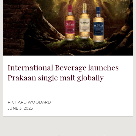
International Beverage launches
Prakaan single malt globally
RICHARD WOODARD
JUNE 3, 2025