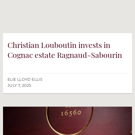
Christian Louboutin invests in
Cognac estate Ragnaud-Sabourin
ELIE LLOYD ELLIS
JULY 7, 2025