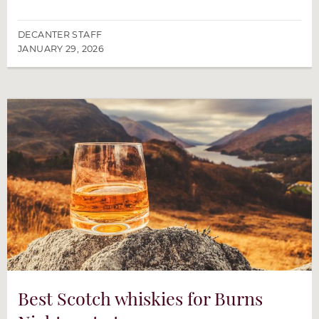
DECANTER STAFF
JANUARY 29, 2026
Best Scotch whiskies for Burns