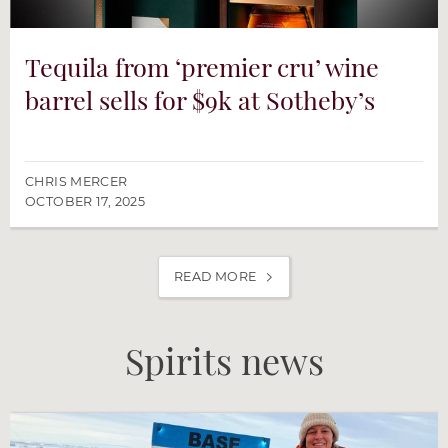
Tequila from ‘premier cru’ wine
barrel sells for $9k at Sotheby’s
CHRIS MERCER
OCTOBER 17, 2025
READ MORE
Spirits news