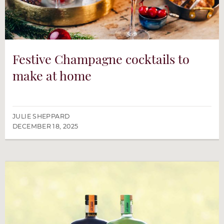
Festive Champagne cocktails to
make at home
JULIE SHEPPARD
DECEMBER 18, 2025