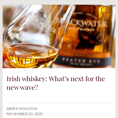
Irish whiskey: What’s next for the
new wave?
ABBIE MOULTON
NOVEMBER 20, 2025