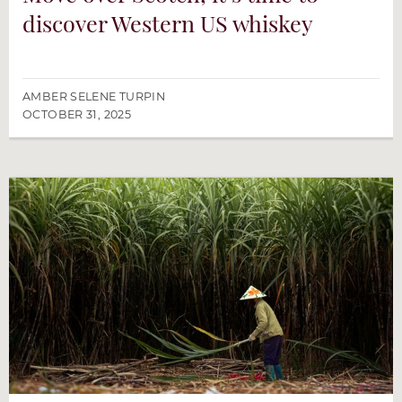
discover Western US whiskey
AMBER SELENE TURPIN
OCTOBER 31, 2025