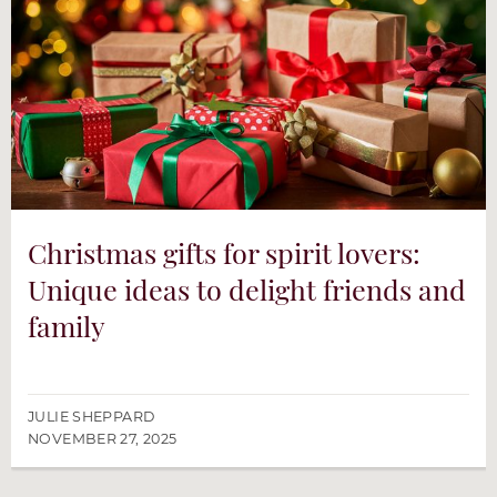
Christmas gifts for spirit lovers:
Unique ideas to delight friends and
family
JULIE SHEPPARD
NOVEMBER 27, 2025