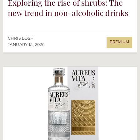
Exploring the rise of shrubs: The
new trend in non-alcoholic drinks
CHRIS LOSH
JANUARY 15, 2026