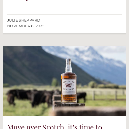
JULIE SHEPPARD
NOVEMBER 6, 2025
Move over Scotch, it’s time to