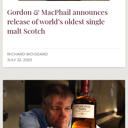
Gordon & MacPhail announces
release of world’s oldest single
malt Scotch
RICHARD WOODARD
JULY 22, 2025