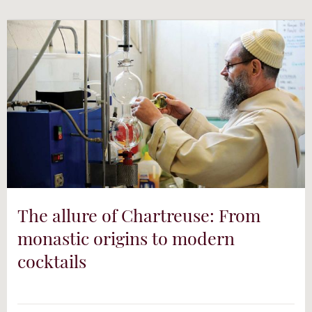
YouTube
The allure of Chartreuse: From
monastic origins to modern
cocktails