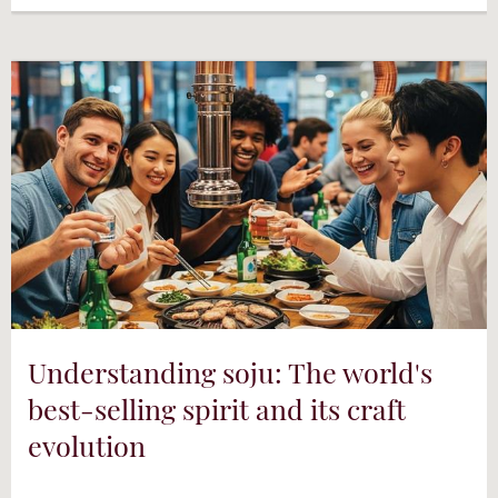
Understanding soju: The world's
best-selling spirit and its craft
evolution