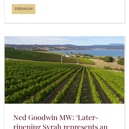
Ned Goodwin MW: ‘Later-
ripening Syrah represents an