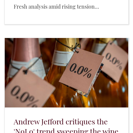
Fresh analysis amid rising tension...
Andrew Jefford critiques the
'NoLo' trend sweeping the wine