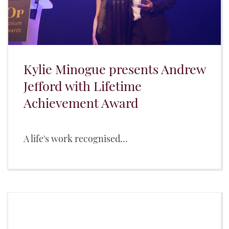
Kylie Minogue presents Andrew
Jefford with Lifetime
Achievement Award
A life's work recognised...