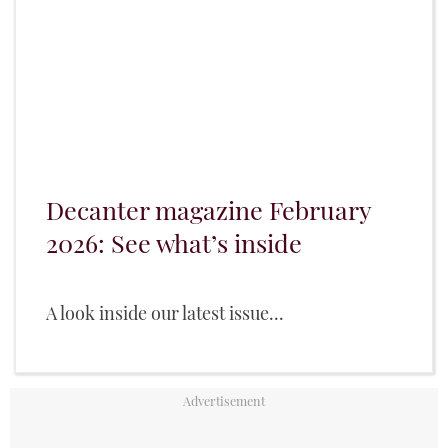
Decanter magazine February
2026: See what’s inside
A look inside our latest issue...