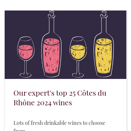
Our expert's top 25 Côtes du
Rhône 2024 wines
Lots of fresh drinkable wines to choose