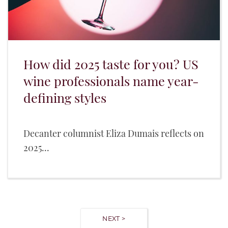
How did 2025 taste for you? US
wine professionals name year-
defining styles
Decanter columnist Eliza Dumais reflects on
2025...
NEXT >