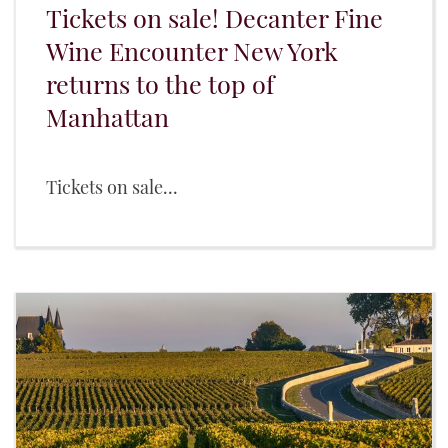
Tickets on sale! Decanter Fine
Wine Encounter New York
returns to the top of
Manhattan
Tickets on sale...