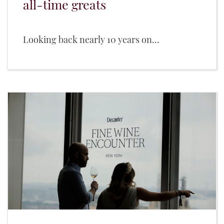
all-time greats
Looking back nearly 10 years on...