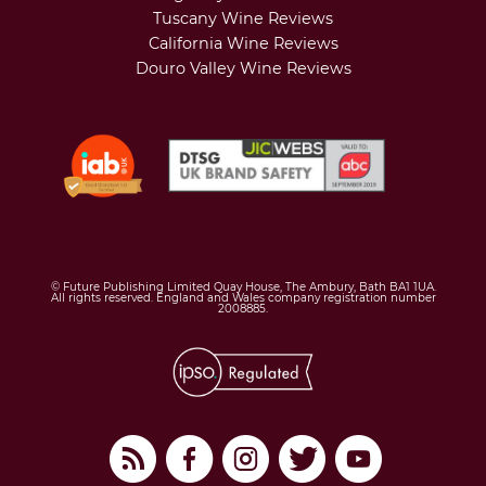
Tuscany Wine Reviews
California Wine Reviews
Douro Valley Wine Reviews
© Future Publishing Limited Quay House, The Ambury, Bath BA1 1UA.
All rights reserved. England and Wales company registration number
2008885.