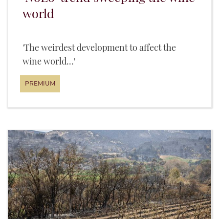
world
'The weirdest development to affect the
wine world...'