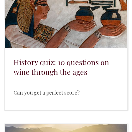
History quiz: 10 questions on
wine through the ages
Can you get a perfect score?