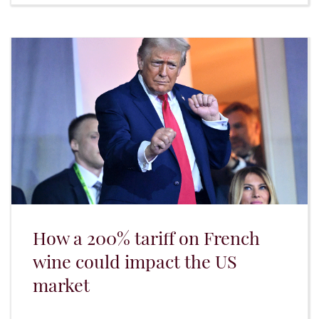
How a 200% tariff on French
wine could impact the US
market