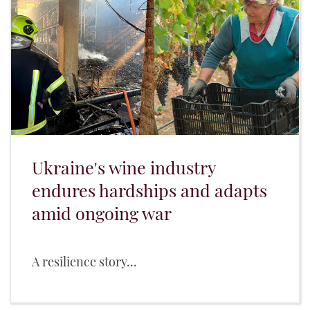
Ukraine's wine industry
endures hardships and adapts
amid ongoing war
A resilience story...