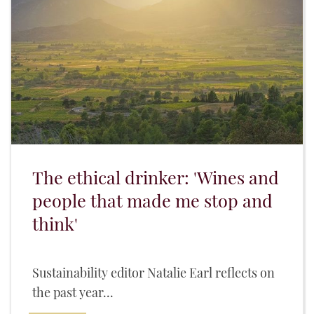
The ethical drinker: 'Wines and
people that made me stop and
think'
Sustainability editor Natalie Earl reflects on
the past year...