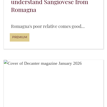
understand Sangiovese from
Romagna
Romagna's poor relative comes good...