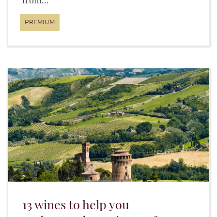
from...
13 wines to help you