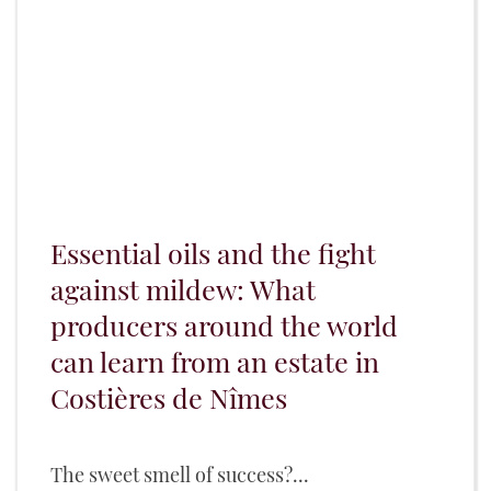
Essential oils and the fight
against mildew: What
producers around the world
can learn from an estate in
Costières de Nîmes
The sweet smell of success?...