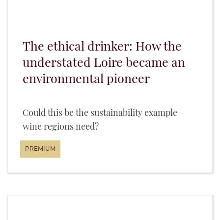
The ethical drinker: How the
understated Loire became an
environmental pioneer
Could this be the sustainability example
wine regions need?