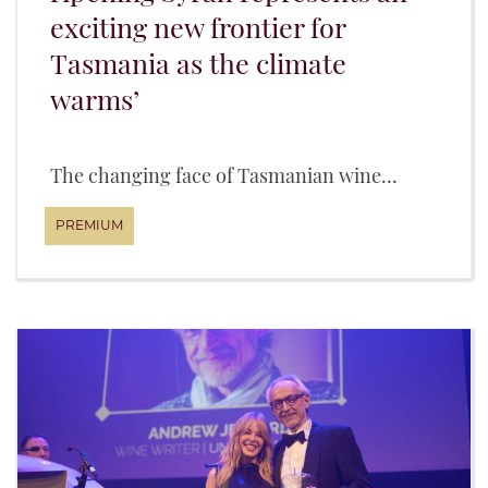
exciting new frontier for
Tasmania as the climate
warms’
The changing face of Tasmanian wine...