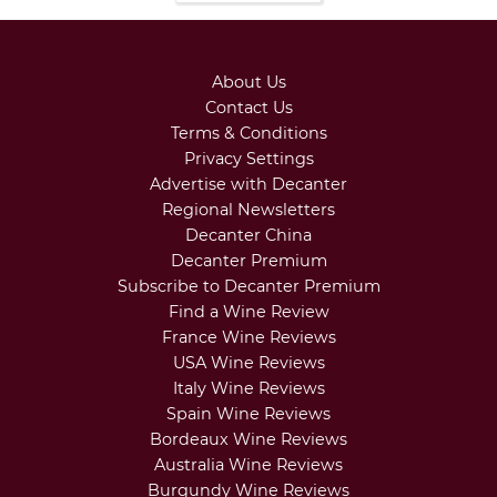
About Us
Contact Us
Terms & Conditions
Privacy Settings
Advertise with Decanter
Regional Newsletters
Decanter China
Decanter Premium
Subscribe to Decanter Premium
Find a Wine Review
France Wine Reviews
USA Wine Reviews
Italy Wine Reviews
Spain Wine Reviews
Bordeaux Wine Reviews
Australia Wine Reviews
Burgundy Wine Reviews