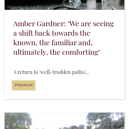
Amber Gardner: ‘We are seeing
a shift back towards the
known, the familiar and,
ultimately, the comforting’
A return to 'well-trodden paths'...