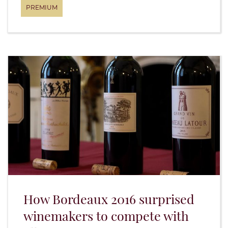
How Bordeaux 2016 surprised
winemakers to compete with