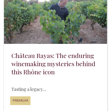
Château Rayas: The enduring
winemaking mysteries behind
this Rhône icon
Tasting a legacy...