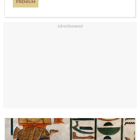
YouTube