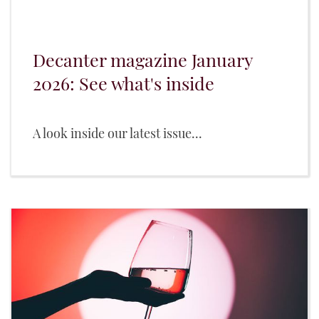
Decanter magazine January
2026: See what's inside
A look inside our latest issue...