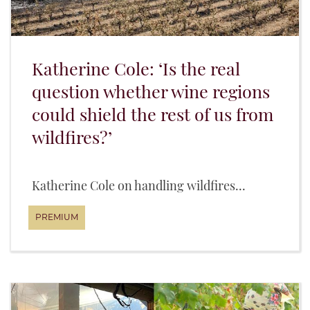
Katherine Cole: ‘Is the real
question whether wine regions
could shield the rest of us from
wildfires?’
Katherine Cole on handling wildfires...