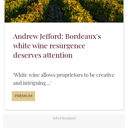
Andrew Jefford: Bordeaux's
white wine resurgence
deserves attention
'White wine allows proprietors to be creative
and intriguing...'