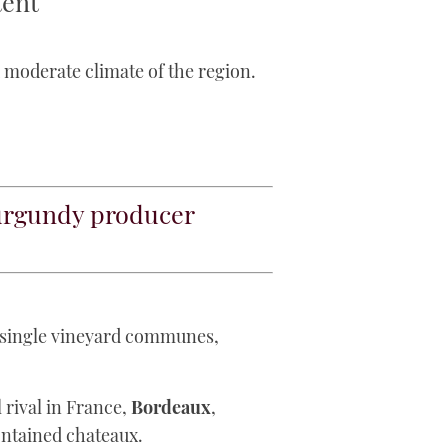
tent
d moderate climate of the region.
rgundy producer
f single vineyard communes,
al rival in France,
Bordeaux
,
ontained chateaux.