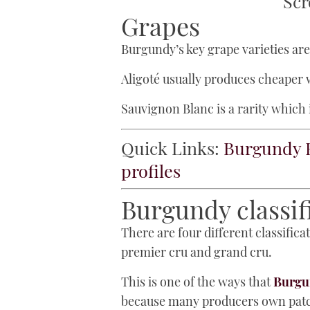
Scr
Grapes
Burgundy’s key grape varieties ar
Aligoté usually produces cheaper w
Sauvignon Blanc is a rarity which i
Quick Links:
Burgundy 
profiles
Burgundy classif
There are four different classifi
premier cru and grand cru.
This is one of the ways that
Burgun
because many producers own patche