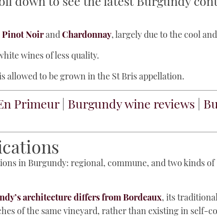
oll down to see the latest Burgundy con
e
Pinot Noir
and
Chardonnay
, largely due to the cool an
hite wines of less quality.
s allowed to be grown in the St Bris appellation.
En Primeur
|
Burgundy wine reviews
|
Bu
ications
cations in Burgundy: regional, commune, and two kinds o
dy’s architecture differs from Bordeaux
, its tradition
s of the same vineyard, rather than existing in self-c