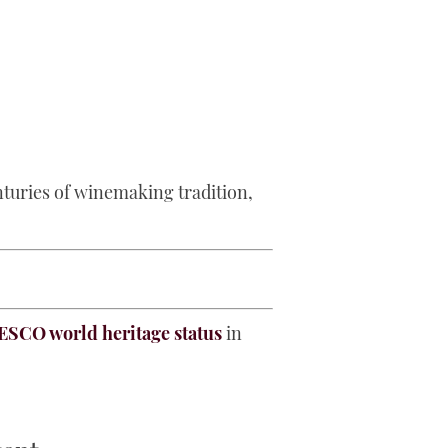
enturies of winemaking tradition,
SCO world heritage status
in
.