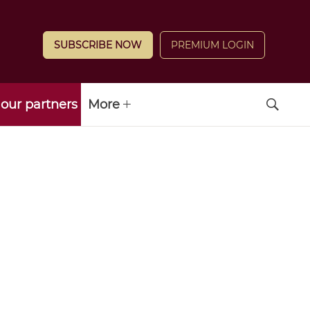
SUBSCRIBE NOW
PREMIUM LOGIN
our partners
More