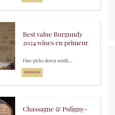
Best value Burgundy
2024 wines en primeur
Fine picks down south...
Chassagne & Puligny-