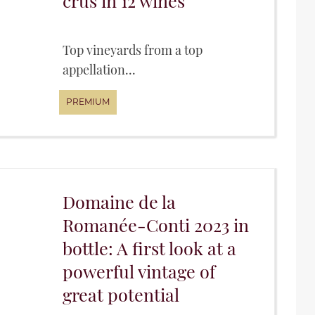
crus in 12 wines
Top vineyards from a top
appellation...
Domaine de la
Romanée-Conti 2023 in
bottle: A first look at a
powerful vintage of
great potential