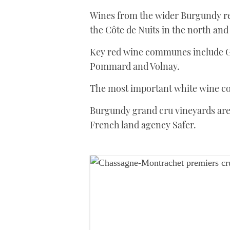
Wines from the wider Burgundy reg
the Côte de Nuits in the north and
Key red wine communes include 
Pommard and Volnay.
The most important white wine co
Burgundy grand cru vineyards ar
French land agency Safer.