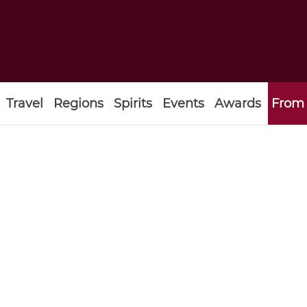
Travel
Regions
Spirits
Events
Awards
From 