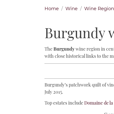
Home
Wine
Wine Region
Burgundy w
The
Burgundy
wine region in cent
with close historical links to the 
Burgundy’s patchwork quilt of vine
July 2015.
Top estates include
Domaine de l