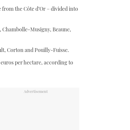
from the Côte d’Or – divided into
, Chambolle-Musigny, Beaune,
t, Corton and Pouilly-Fuisse.
 euros per hectare, according to