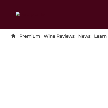
Premium
Wine Reviews
News
Learn
Type to search