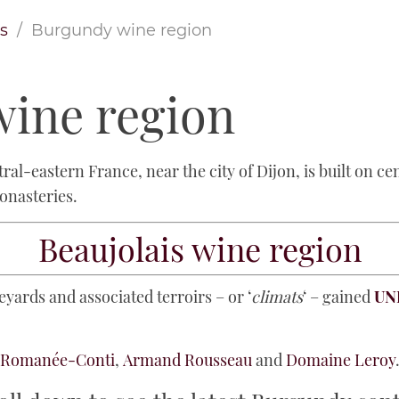
s
Burgundy wine region
ine region
ral-eastern France, near the city of Dijon, is built on c
monasteries.
Beaujolais wine region
yards and associated terroirs – or ‘
climats
‘ – gained
UNE
a Romanée-Conti
,
Armand Rousseau
and
Domaine Leroy