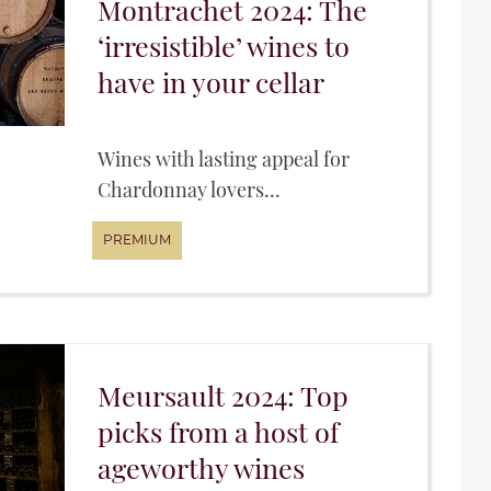
Montrachet 2024: The
‘irresistible’ wines to
have in your cellar
Wines with lasting appeal for
Chardonnay lovers...
Meursault 2024: Top
picks from a host of
ageworthy wines