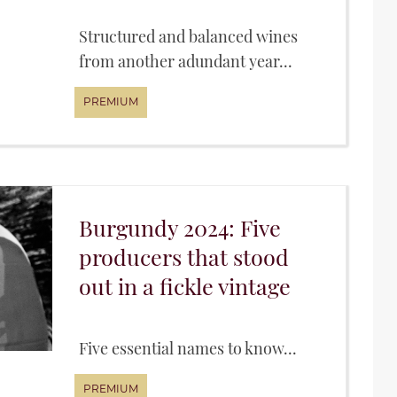
Structured and balanced wines
from another adundant year...
Burgundy 2024: Five
producers that stood
out in a fickle vintage
Five essential names to know...