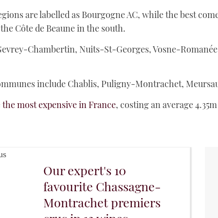
ions are labelled as Bourgogne AC, while the best come 
 the Côte de Beaune in the south.
Gevrey-Chambertin, Nuits-St-Georges, Vosne-Romanée
mmunes include Chablis, Puligny-Montrachet, Meursaul
e
the most expensive in France
, costing an average 4.35m
Our expert's 10
favourite Chassagne-
Montrachet premiers