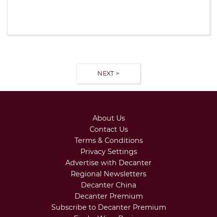
NEXT >
About Us
Contact Us
Terms & Conditions
Privacy Settings
Advertise with Decanter
Regional Newsletters
Decanter China
Decanter Premium
Subscribe to Decanter Premium