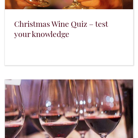
Christmas Wine Quiz – test
your knowledge