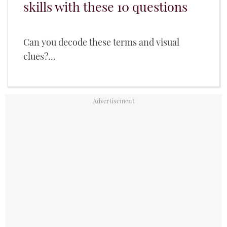
skills with these 10 questions
Can you decode these terms and visual
clues?...