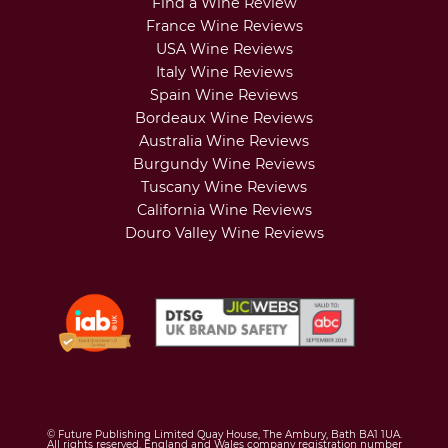
Find a Wine Review
France Wine Reviews
USA Wine Reviews
Italy Wine Reviews
Spain Wine Reviews
Bordeaux Wine Reviews
Australia Wine Reviews
Burgundy Wine Reviews
Tuscany Wine Reviews
California Wine Reviews
Douro Valley Wine Reviews
© Future Publishing Limited Quay House, The Ambury, Bath BA1 1UA.
All rights reserved. England and Wales company registration number