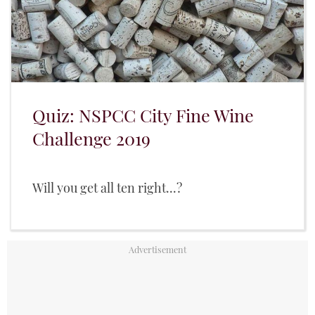
Quiz: NSPCC City Fine Wine
Challenge 2019
Will you get all ten right...?