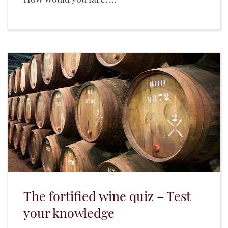
The fortified wine quiz – Test
your knowledge