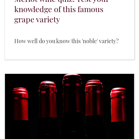
knowledge of this famous
grape variety
How well do you know this 'noble' variety?