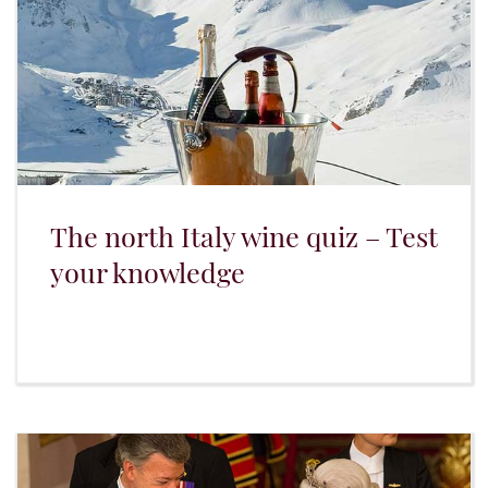
The north Italy wine quiz – Test
your knowledge