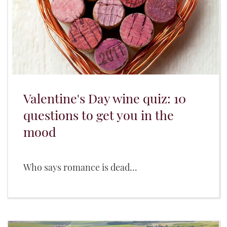
Valentine's Day wine quiz: 10
questions to get you in the
mood
Who says romance is dead...