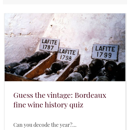
Guess the vintage: Bordeaux
fine wine history quiz
Can you decode the year?...