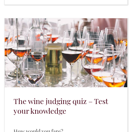
The wine judging quiz – Test
your knowledge
How would you fare?...