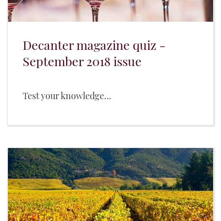
Decanter magazine quiz -
September 2018 issue
Test your knowledge...