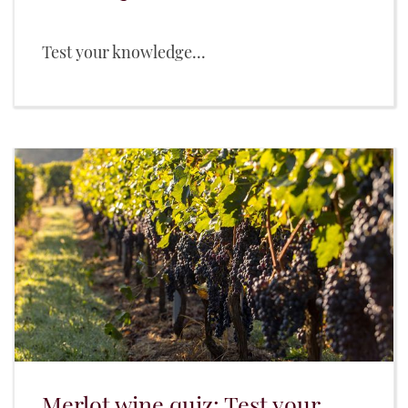
Test your knowledge...
Merlot wine quiz: Test your