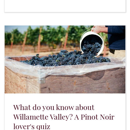
What do you know about
Willamette Valley? A Pinot Noir
lover's quiz