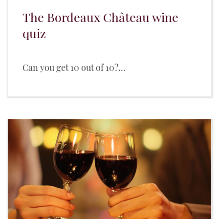
The Bordeaux Château wine
quiz
Can you get 10 out of 10?...