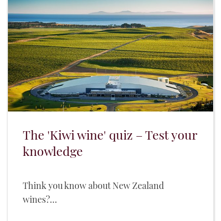
The 'Kiwi wine' quiz – Test your
knowledge
Think you know about New Zealand
wines?...