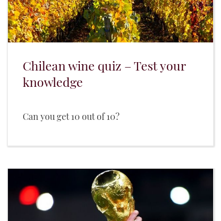
Chilean wine quiz – Test your
knowledge
Can you get 10 out of 10?