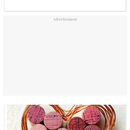
YouTube