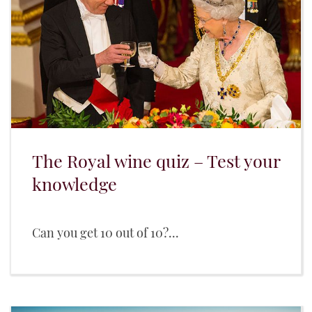
The Royal wine quiz – Test your
knowledge
Can you get 10 out of 10?...