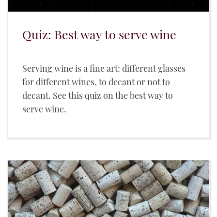
Quiz: Best way to serve wine
Serving wine is a fine art: different glasses
for different wines, to decant or not to
decant. See this quiz on the best way to
serve wine.