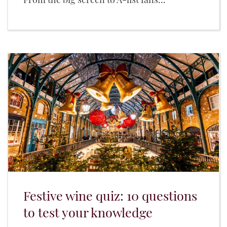
Festive wine quiz: 10 questions
to test your knowledge