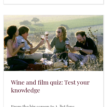
Wine and film quiz: Test your
knowledge
From the big screen to A-list fans...