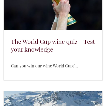
The World Cup wine quiz – Test
your knowledge
Can you win our wine World Cup?...