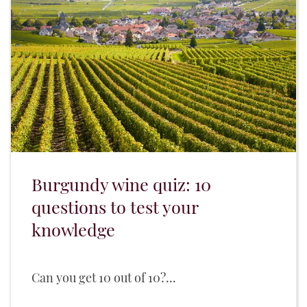
Burgundy wine quiz: 10
questions to test your
knowledge
Can you get 10 out of 10?...