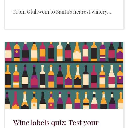
From Glühwein to Santa's nearest winery...
Wine labels quiz: Test your