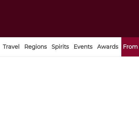
Travel
Regions
Spirits
Events
Awards
From 