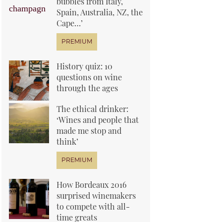
bubbles from Italy,
Spain, Australia, NZ, the
Cape…’
History quiz: 10
questions on wine
through the ages
The ethical drinker:
‘Wines and people that
made me stop and
think’
How Bordeaux 2016
surprised winemakers
to compete with all-
time greats