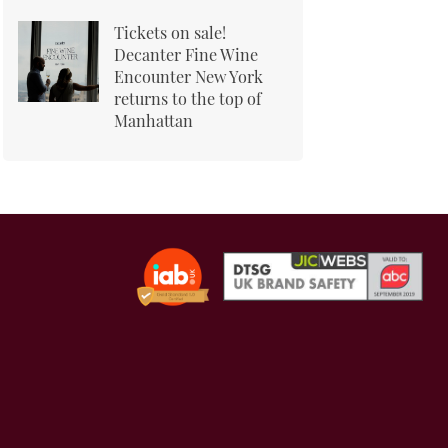
Tickets on sale!
Decanter Fine Wine
Encounter New York
returns to the top of
Manhattan