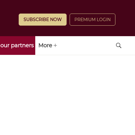
SUBSCRIBE NOW
PREMIUM LOGIN
our partners
More