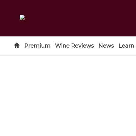
Premium
Wine Reviews
News
Learn
Type to search