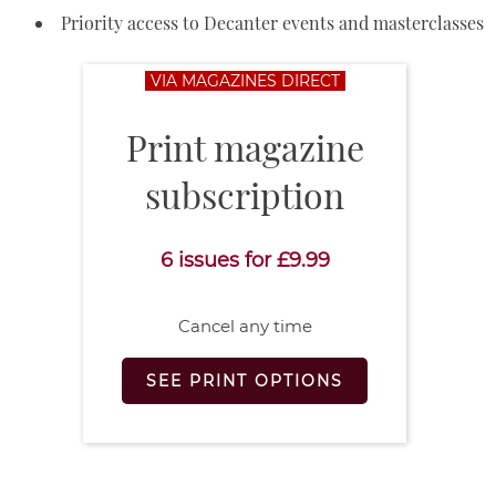
Priority access to Decanter events and masterclasses
VIA MAGAZINES DIRECT
Print magazine
subscription
6 issues for £9.99
Cancel any time
SEE PRINT OPTIONS