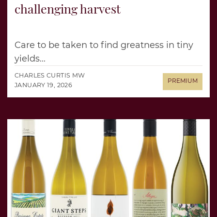
challenging harvest
Care to be taken to find greatness in tiny
yields...
CHARLES CURTIS MW
JANUARY 19, 2026