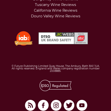
Tuscany Wine Reviews
California Wine Reviews
Douro Valley Wine Reviews
© Future Publishing Limited Quay House, The Ambury, Bath BA1 1UA.
All rights reserved. England and Wales company registration number
2008885.