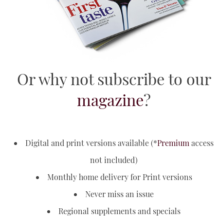
YouTube
Or why not subscribe to our
magazine
?
Digital and print versions available (*
Premium
access
not included)
Monthly home delivery for Print versions
Never miss an issue
Regional supplements and specials