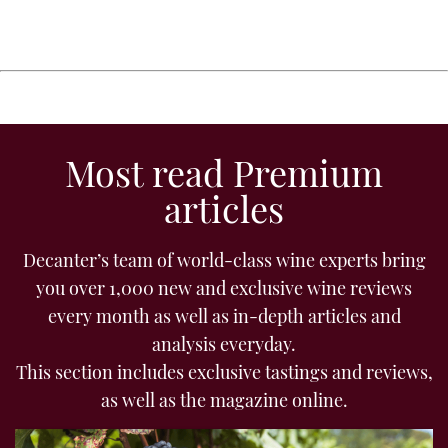
Most read Premium
articles
Decanter’s team of world-class wine experts bring
you over 1,000 new and exclusive wine reviews
every month as well as in-depth articles and
analysis everyday.
This section includes exclusive tastings and reviews,
as well as the magazine online.