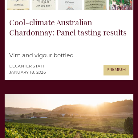
Cool-climate Australian
Chardonnay: Panel tasting results
Vim and vigour bottled...
DECANTER STAFF
JANUARY 18, 2026