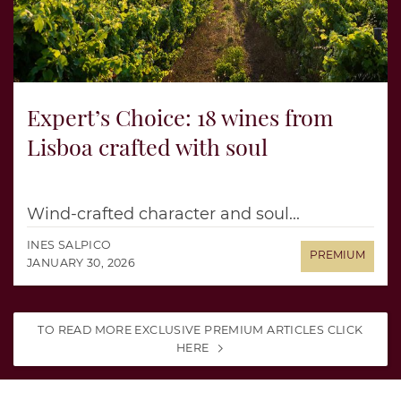
Expert’s Choice: 18 wines from
Lisboa crafted with soul
Wind-crafted character and soul...
INES SALPICO
JANUARY 30, 2026
TO READ MORE EXCLUSIVE PREMIUM ARTICLES CLICK
HERE