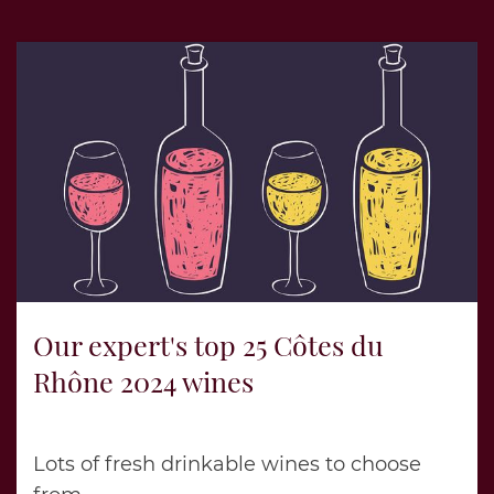
Our expert's top 25 Côtes du
Rhône 2024 wines
Lots of fresh drinkable wines to choose