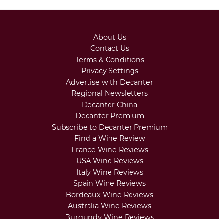
About Us
Contact Us
Terms & Conditions
Privacy Settings
Advertise with Decanter
Regional Newsletters
Decanter China
Decanter Premium
Subscribe to Decanter Premium
Find a Wine Review
France Wine Reviews
USA Wine Reviews
Italy Wine Reviews
Spain Wine Reviews
Bordeaux Wine Reviews
Australia Wine Reviews
Burgundy Wine Reviews