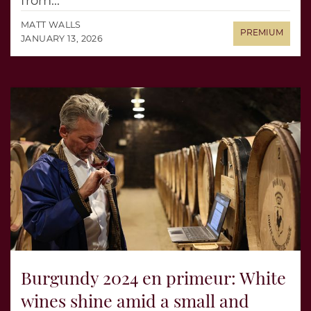
from...
MATT WALLS
JANUARY 13, 2026
Burgundy 2024 en primeur: White
wines shine amid a small and