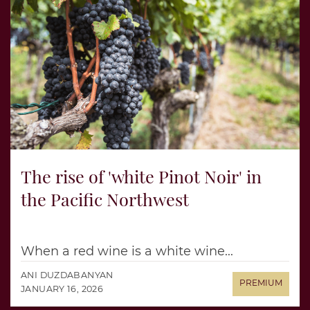
The rise of 'white Pinot Noir' in
the Pacific Northwest
When a red wine is a white wine...
ANI DUZDABANYAN
JANUARY 16, 2026