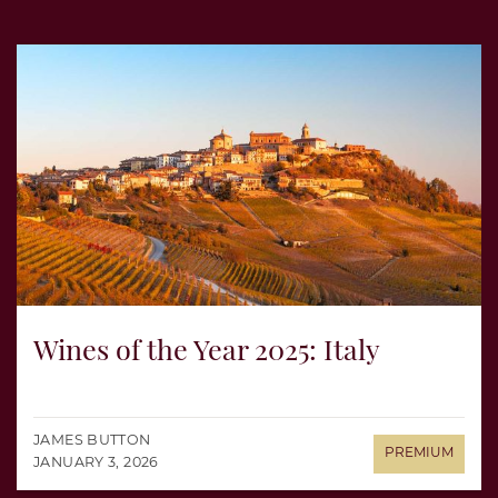
Wines of the Year 2025: Italy
JAMES BUTTON
JANUARY 3, 2026