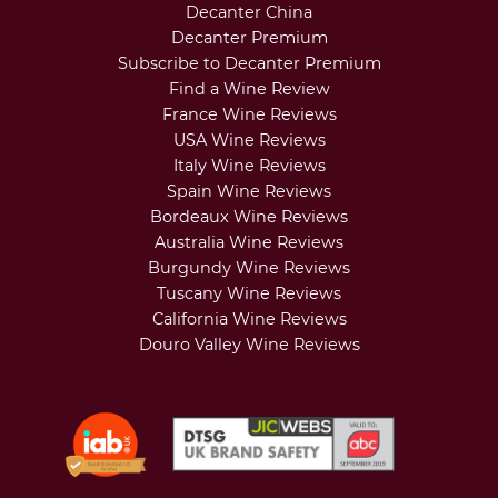
Decanter China
Decanter Premium
Subscribe to Decanter Premium
Find a Wine Review
France Wine Reviews
USA Wine Reviews
Italy Wine Reviews
Spain Wine Reviews
Bordeaux Wine Reviews
Australia Wine Reviews
Burgundy Wine Reviews
Tuscany Wine Reviews
California Wine Reviews
Douro Valley Wine Reviews