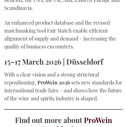
Benelux, the USA, the UK, Asia, Eastern Europe and
Scandinavia.
An enhanced product database and the revised
matchmaking tool Fair Match enable efficient
alignment of supply and demand – increasing the
quality of business encounters.
15–17 March 2026 | Düsseldorf
With a clear vision and a strong structural
repositioning,
ProWein 2026
sets new standards for
international trade fairs – and shows how the future
of the wine and spirits industry is shaped.
Find out more about
ProWein