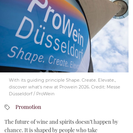
YouTube
With its guiding principle Shape. Create. Elevate.,
discover what's new at Prowein 2026. Credit: Messe
Düsseldorf / ProWein
Promotion
The future of wine and spirits doesn’t happen by
chance. It is shaped by people who take