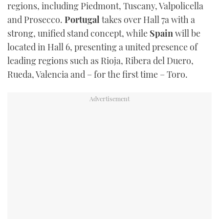
regions, including Piedmont, Tuscany, Valpolicella
and Prosecco.
Portugal
takes over Hall 7a with a
strong, unified stand concept, while
Spain
will be
located in Hall 6, presenting a united presence of
leading regions such as Rioja, Ribera del Duero,
Rueda, Valencia and – for the first time – Toro.