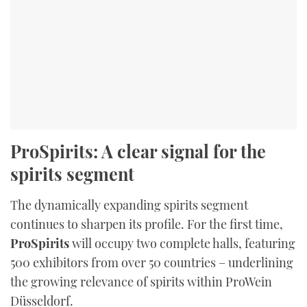
ProSpirits: A clear signal for the
spirits segment
The dynamically expanding spirits segment
continues to sharpen its profile. For the first time,
ProSpirits
will occupy two complete halls, featuring
500 exhibitors from over 50 countries – underlining
the growing relevance of spirits within ProWein
Düsseldorf.