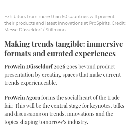
Exhibitors from more than 50 countries will present
their products and latest innovations at ProSpirits. Credit:
Messe Düsseldorf / Stillmann
Making trends tangible: immersive
formats and curated experiences
ProWein Düsseldorf 2026
goes beyond product
presentation by creating spaces that make current
trends experienceable.
ProWein Agora
forms the social heart of the trade
fair. This will be the central stage for keynotes, talks
and discussions on trends, innovations and the
topics shaping tomorrow’s industry.