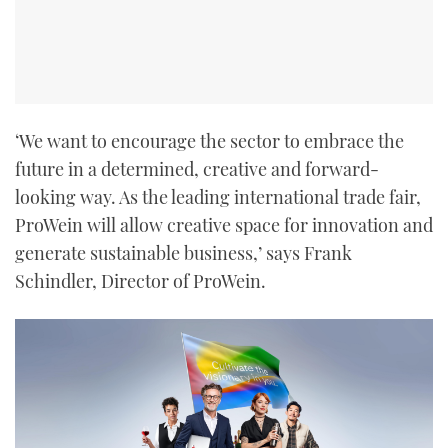
‘We want to encourage the sector to embrace the
future in a determined, creative and forward-
looking way. As the leading international trade fair,
ProWein will allow creative space for innovation and
generate sustainable business,’ says Frank
Schindler, Director of ProWein.