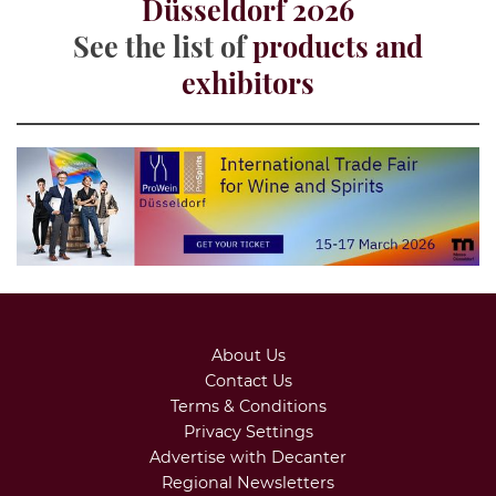
Düsseldorf 2026
See the list of
products and
exhibitors
About Us
Contact Us
Terms & Conditions
Privacy Settings
Advertise with Decanter
Regional Newsletters