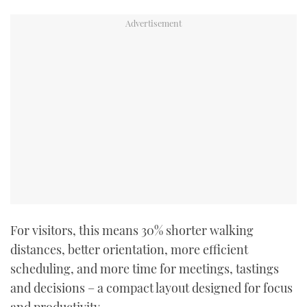
For visitors, this means 30% shorter walking
distances, better orientation, more efficient
scheduling, and more time for meetings, tastings
and decisions – a compact layout designed for focus
and productivity.