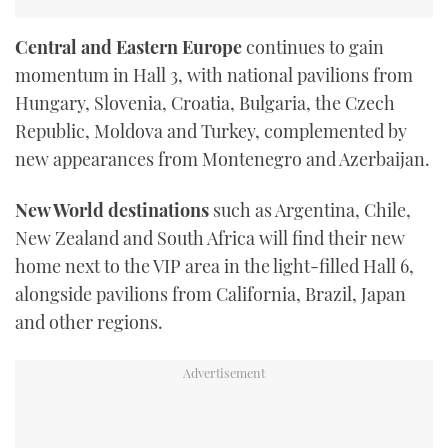
Central and Eastern Europe
continues to gain
momentum in Hall 3, with national pavilions from
Hungary, Slovenia, Croatia, Bulgaria, the Czech
Republic, Moldova and Turkey, complemented by
new appearances from Montenegro and Azerbaijan.
New World destinations
such as Argentina, Chile,
New Zealand and South Africa will find their new
home next to the VIP area in the light-filled Hall 6,
alongside pavilions from California, Brazil, Japan
and other regions.