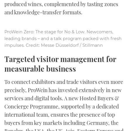
produced wines, complemented by tasting zones
and knowledge-transfer formats.
ProWein Zero: The stage for No & Low. Newcomers,
leading brands – and a talk program packed with fresh
impulses. Credit: Messe Düsseldorf / Stillmann
Targeted visitor management for
measurable business
To connect exhibitors and trade visitors even more
precisely, ProWein has invested extensively in new
services and digital tools. A new Hosted Buyers &
Concierge Programme, supported by a dedicated
international team, ensures the presence of top
buyers from key markets including Germany, the