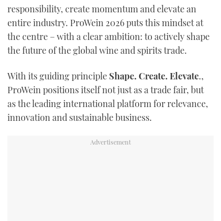
responsibility, create momentum and elevate an
entire industry. ProWein 2026 puts this mindset at
the centre – with a clear ambition: to actively shape
the future of the global wine and spirits trade.
With its guiding principle
Shape. Create. Elevate
.,
ProWein positions itself not just as a trade fair, but
as the leading international platform for relevance,
innovation and sustainable business.