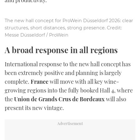
The new hall concept for ProWein Düsseldorf 2026: clear
structures, short distances, strong presence. Credit:
Messe Düsseldorf / ProWein
A broad response in all regions
International response to the new hall concept has
been extremely positive and planning is largely
complete.
France
will move with all key wine-
growing regions into the fully booked Hall 4, where
the
Union de Grands Crus de Bordeaux
will also
present its new vintage.