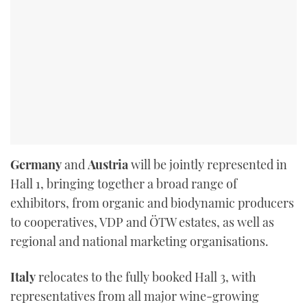
Germany
and
Austria
will be jointly represented in
Hall 1, bringing together a broad range of
exhibitors, from organic and biodynamic producers
to cooperatives, VDP and ÖTW estates, as well as
regional and national marketing organisations.
Italy
relocates to the fully booked Hall 3, with
representatives from all major wine-growing