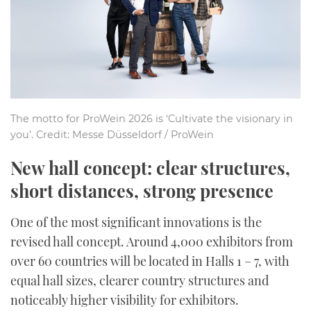
The motto for ProWein 2026 is ‘Cultivate the visionary in
you’. Credit: Messe Düsseldorf / ProWein
New hall concept: clear structures,
short distances, strong presence
One of the most significant innovations is the
revised hall concept. Around 4,000 exhibitors from
over 60 countries will be located in Halls 1 – 7, with
equal hall sizes, clearer country structures and
noticeably higher visibility for exhibitors.