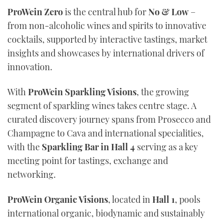
ProWein Zero
is the central hub for
No & Low
–
from non-alcoholic wines and spirits to innovative
cocktails, supported by interactive tastings, market
insights and showcases by international drivers of
innovation.
With
ProWein Sparkling Visions
, the growing
segment of sparkling wines takes centre stage. A
curated discovery journey spans from Prosecco and
Champagne to Cava and international specialities,
with the
Sparkling Bar in Hall 4
serving as a key
meeting point for tastings, exchange and
networking.
ProWein Organic Visions
, located in
Hall 1
, pools
international organic, biodynamic and sustainably