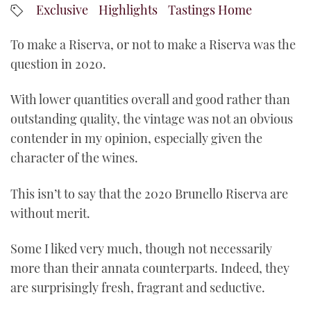
Exclusive
Highlights
Tastings Home
YouTube
To make a Riserva, or not to make a Riserva was the
question in 2020.
With lower quantities overall and good rather than
outstanding quality, the vintage was not an obvious
contender in my opinion, especially given the
character of the wines.
This isn’t to say that the 2020 Brunello Riserva are
without merit.
Some I liked very much, though not necessarily
more than their annata counterparts. Indeed, they
are surprisingly fresh, fragrant and seductive.