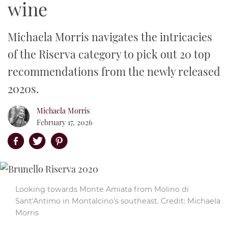
wine
Events
En Primeur
Wine Investment
Producer Profiles
Dream Destination
Bordeaux
Rhône 2023
Michaela Morris navigates the intricacies
Awards
How we taste
Grape Varieties
Wine Bar and Restaurant Reviews
Burgundy
Upcoming Events
Napa 2021 Vintage Report
of the Riserva category to pick out 20 top
From our partners
recommendations from the newly released
Vintage Guides
Property
Champagne
Previous Events
Decanter World Wine Awards
Bordeaux 2021 in bottle
2020s.
Wine Club
Food and Wine
Rhône Valley
DWWA Market Guide
Michaela Morris
Follow
Napa Valley
Decanter Hall of Fame
February 17, 2026
Tuscany
Decanter Awards sticker shop
RSS
Piedmont
Facebook
Looking towards Monte Amiata from Molino di
Instagram
Sant'Antimo in Montalcino's southeast. Credit: Michaela
Morris
Twitter