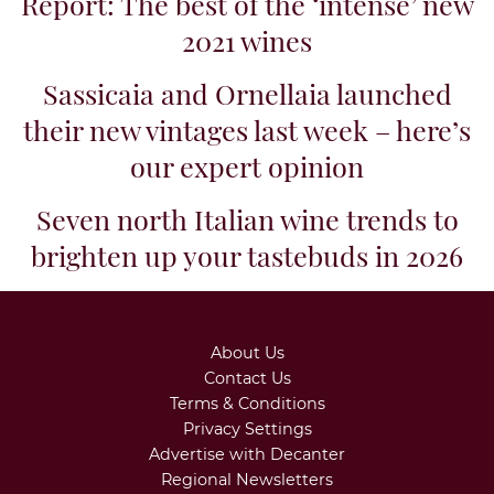
As always, Talenti’s Riserva is
crafted from the estate’s oldest
plantings – averaging 30 to 40
years old. In 2020, the selection
was limited to...
Related articles
Brunello di Montalcino Vintage
Report: The best of the ‘intense’ new
2021 wines
Sassicaia and Ornellaia launched
their new vintages last week – here’s