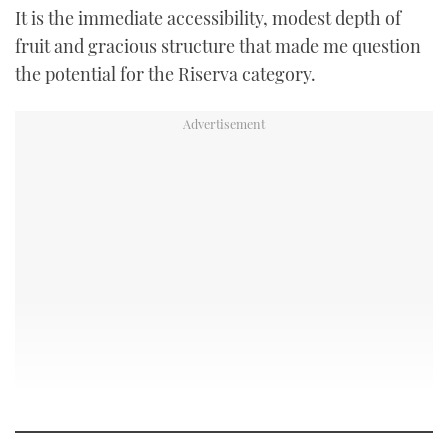
It is the immediate accessibility, modest depth of
fruit and gracious structure that made me question
the potential for the Riserva category.