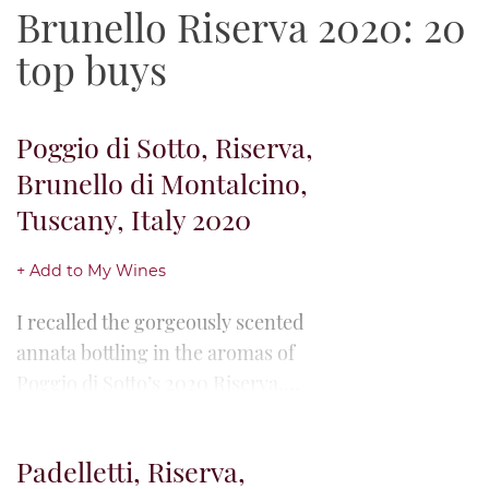
Brunello Riserva 2020: 20
top buys
Poggio di Sotto, Riserva,
Brunello di Montalcino,
Tuscany, Italy 2020
+ Add to My Wines
I recalled the gorgeously scented
annata bottling in the aromas of
Poggio di Sotto’s 2020 Riserva,
here amplifying the former's
heady perfumes with an exotic...
Padelletti, Riserva,