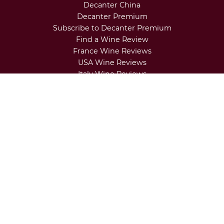
our expert opinion
Seven north Italian wine trends to
brighten up your tastebuds in 2026
About Us
Contact Us
Terms & Conditions
Privacy Settings
Advertise with Decanter
Regional Newsletters
Decanter China
Decanter Premium
Subscribe to Decanter Premium
Find a Wine Review
France Wine Reviews