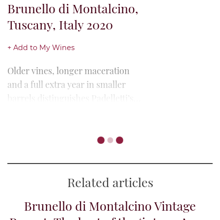
Brunello di Montalcino,
Tuscany, Italy 2020
+ Add to My Wines
Older vines, longer maceration
and a full extra year in smaller
barrels distinguishes Padelletti’s
Riserva from its annata bottling.
Where the latter highlighted
Talenti, Pian di Conte
freshness in...
Riserva, Brunello di
Montalcino, Tuscany,
Italy 2020
+ Add to My Wines