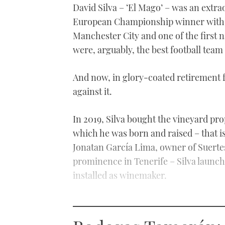
David Silva – ‘El Mago’ – was an extra
European Championship winner with S
Manchester City and one of the first 
were, arguably, the best football team
And now, in glory-coated retirement 
against it.
In 2019, Silva bought the vineyard pr
which he was born and raised – that 
Jonatan García Lima, owner of Suertes 
prominence in Tenerife – Silva launc
installed as winemaker.