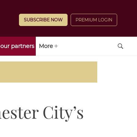
SUBSCRIBE NOW
PREMIUM LOGIN
our partners
More
ster City’s