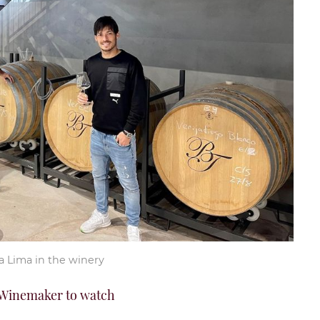
a Lima in the winery
Winemaker to watch