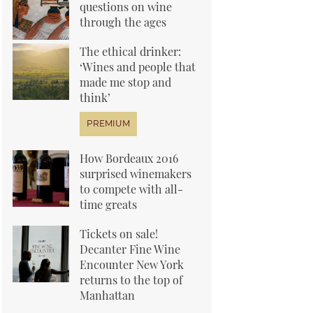
questions on wine
through the ages
The ethical drinker:
‘Wines and people that
made me stop and
think’
How Bordeaux 2016
surprised winemakers
to compete with all-
time greats
Tickets on sale!
Decanter Fine Wine
Encounter New York
returns to the top of
Manhattan