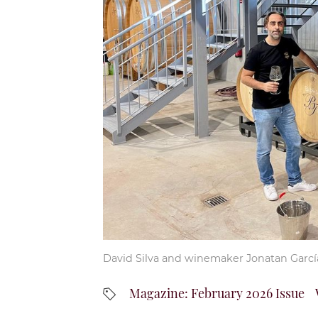
David Silva and winemaker Jonatan Garcí
Magazine: February 2026 Issue