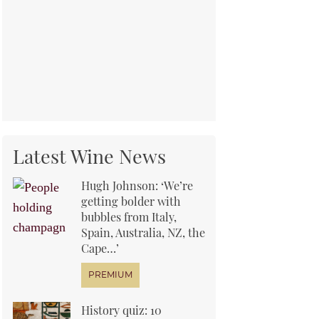
Latest Wine News
Hugh Johnson: ‘We’re
getting bolder with
bubbles from Italy,
Spain, Australia, NZ, the
Cape…’
History quiz: 10