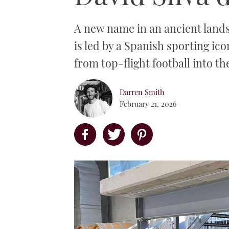
A new name in an ancient lands
is led by a Spanish sporting ico
from top-flight football into th
Darren Smith
February 21, 2026