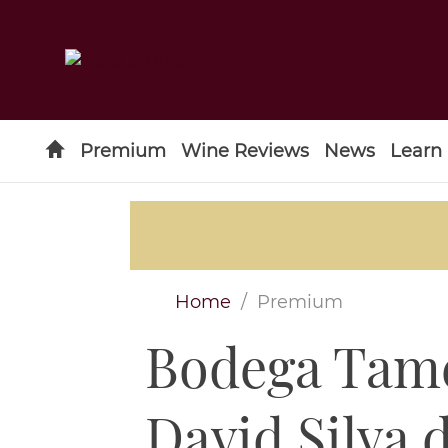
Premium
Wine Reviews
News
Learn
Home
Premium
Bodega Tame
Type to search
David Silva 