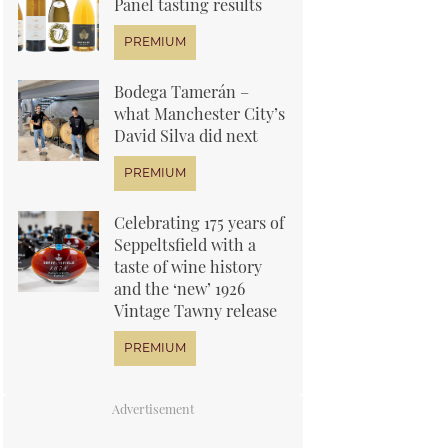
Panel tasting results
Bodega Tamerán –
what Manchester City’s
David Silva did next
Celebrating 175 years of
Seppeltsfield with a
taste of wine history
and the ‘new’ 1926
Vintage Tawny release