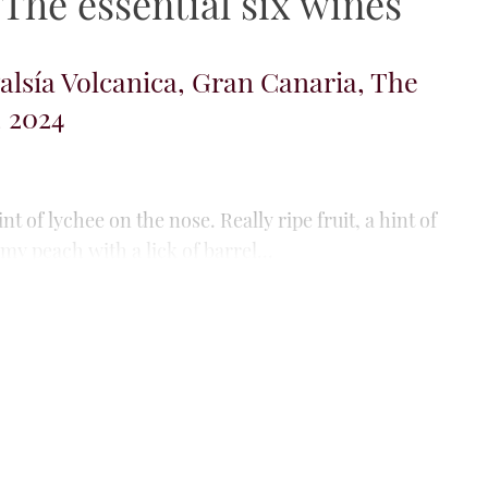
he essential six wines
riego Blanco, Gran Canaria, The
, 2024
, Burgundian nose: toasted almond, orange rind,
t, petrichor and camomile. A sea-shell hint, too.
avoury with super acid...