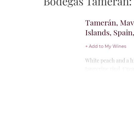
Bodegas Tamerán: T
Tamerán, Vija
Islands, Spain
+ Add to My Wines
Beautifully buttered
ripe peach, jackfrui
Rich but intensely s