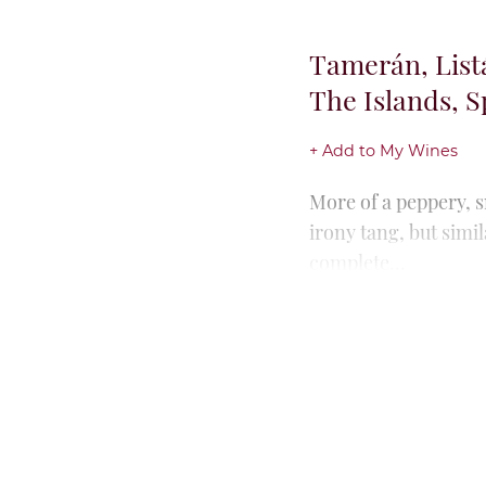
Tamerán, List
Islands, Spain
+ Add to My Wines
The first vintage fo
and 2022). Rich note
oak spice...
Tamerán, Mava