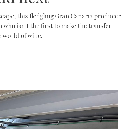
cape, this fledgling Gran Canaria producer
n who isn’t the first to make the transfer
e world of wine.