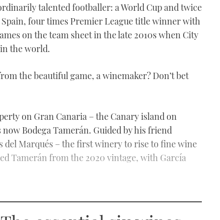
ordinarily talented footballer: a World Cup and twice
pain, four times Premier League title winner with
names on the team sheet in the late 2010s when City
 in the world.
from the beautiful game, a winemaker? Don’t bet
operty on Gran Canaria – the Canary island on
is now Bodega Tamerán. Guided by his friend
del Marqués – the first winery to rise to fine wine
hed Tamerán from the 2020 vintage, with García