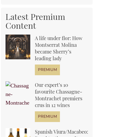
Latest Premium
Content
A life under flor: How
Montserrat Molina
became Sherry’s
leading lady
Our expert’s 10
favourite Chassagne-
Montrachet premiers
crus in 12 wines
Spanish Viura/Macabeo: