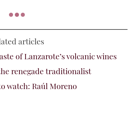
, 2024
t of lychee on the nose. Really ripe fruit, a hint of
my peach with a lick of barrel...
ajuelo, Gran Canaria, The Islands,