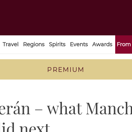
Travel
Regions
Spirits
Events
Awards
From 
PREMIUM
rán – what Manche
did next