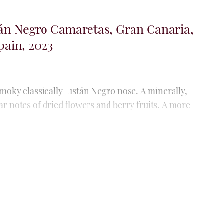
án Blanco, Gran Canaria, The
, 2024
r this young vineyard (it was planted between 2021
s of acacia honey and camomile. Fully integrated
lsía Volcanica, Gran Canaria, The