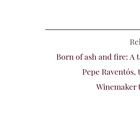
Islands, Spain
+ Add to My Wines
White peach and a hin
tangerine rind. Crea
Tamerán, Marm
Spain, 2024