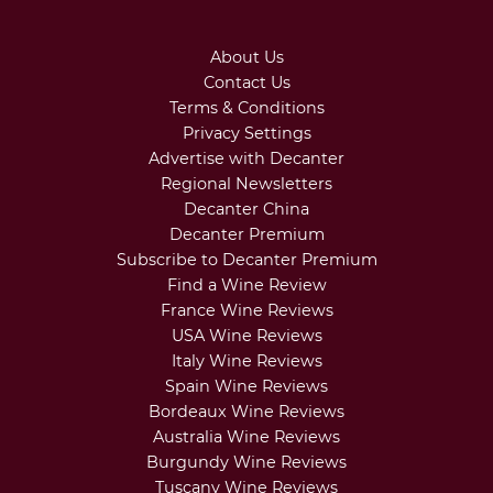
About Us
Contact Us
Terms & Conditions
Privacy Settings
Advertise with Decanter
Regional Newsletters
Decanter China
Decanter Premium
Subscribe to Decanter Premium
Find a Wine Review
France Wine Reviews
USA Wine Reviews
Italy Wine Reviews
Spain Wine Reviews
Bordeaux Wine Reviews
Australia Wine Reviews
Burgundy Wine Reviews
Tuscany Wine Reviews