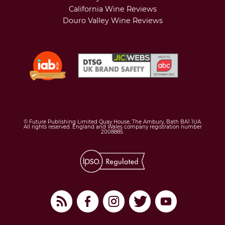
California Wine Reviews
Douro Valley Wine Reviews
© Future Publishing Limited Quay House, The Ambury, Bath BA1 1UA.
All rights reserved. England and Wales company registration number
2008885.