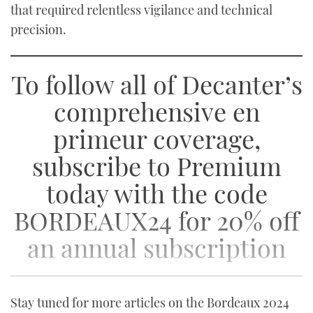
that required relentless vigilance and technical
precision.
To follow all of Decanter’s
comprehensive en
primeur coverage,
subscribe to Premium
today with the code
BORDEAUX24 for 20% off
an annual subscription
Stay tuned for more articles on the Bordeaux 2024