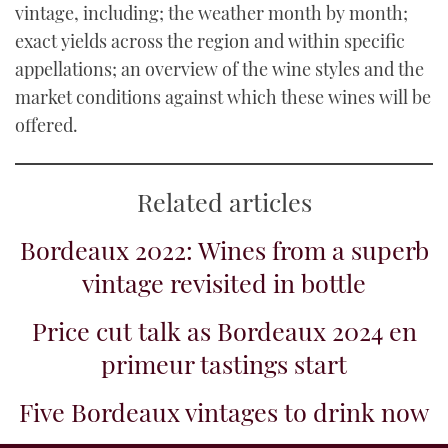
vintage, including; the weather month by month;
exact yields across the region and within specific
appellations; an overview of the wine styles and the
market conditions against which these wines will be
offered.
Related articles
Bordeaux 2022: Wines from a superb
vintage revisited in bottle
Price cut talk as Bordeaux 2024 en
primeur tastings start
Five Bordeaux vintages to drink now