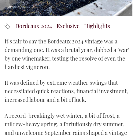
YouTube
Bordeaux 2024
Exclusive
Highlights
It’s fair to say the Bordeaux 2024 vintage was a
demanding one. It was a brutal year, dubbed a ‘war’
by one winemaker, testing the resolve of even the
hardiest vigneron.
It was defined by extreme weather swings that
necessitated quick reactions, financial investment,
increased labour and a bit of luck.
A record-breakingly wet winter, a bit of frost, a
mildew-heavy spring, a fortuitously dry summer,
and unwelcome September rains shaped a vintage