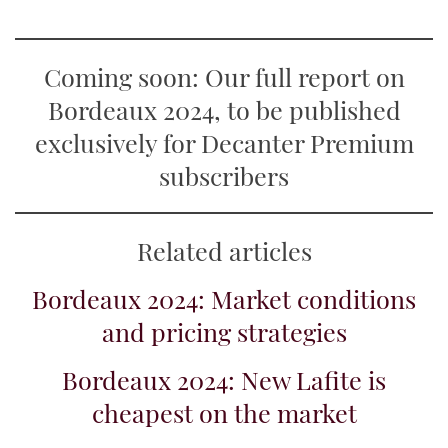
Coming soon: Our full report on
Bordeaux 2024, to be published
exclusively for Decanter Premium
subscribers
Related articles
Bordeaux 2024: Market conditions
and pricing strategies
Bordeaux 2024: New Lafite is
cheapest on the market