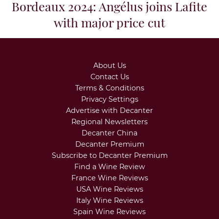
Bordeaux 2024: Angélus joins Lafite
with major price cut
About Us
Contact Us
Terms & Conditions
Privacy Settings
Advertise with Decanter
Regional Newsletters
Decanter China
Decanter Premium
Subscribe to Decanter Premium
Find a Wine Review
France Wine Reviews
USA Wine Reviews
Italy Wine Reviews
Spain Wine Reviews