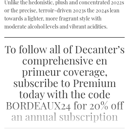
Unlike the hedonistic, plush and concentrated 2022s
or the precise, terroir-driven 2023s the 2024s lean
towards a lighter, more fragrant style with
moderate alcohol levels and vibrant acidities.
To follow all of Decanter’s
comprehensive en
primeur coverage,
subscribe to Premium
today with the code
BORDEAUX24 for 20% off
an annual subscription