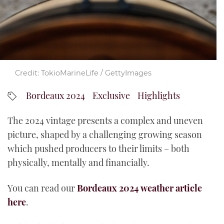
YouTube
Credit: TokioMarineLife / GettyImages
Bordeaux 2024
Exclusive
Highlights
The 2024 vintage presents a complex and uneven
picture, shaped by a challenging growing season
which pushed producers to their limits – both
physically, mentally and financially.
You can read our
Bordeaux 2024 weather article
here
.