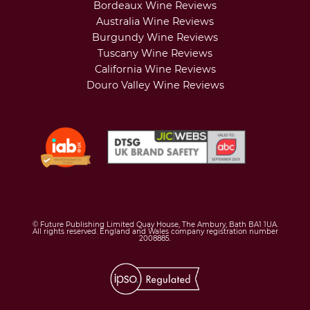
Bordeaux Wine Reviews
Australia Wine Reviews
Burgundy Wine Reviews
Tuscany Wine Reviews
California Wine Reviews
Douro Valley Wine Reviews
© Future Publishing Limited Quay House, The Ambury, Bath BA1 1UA.
All rights reserved. England and Wales company registration number
2008885.